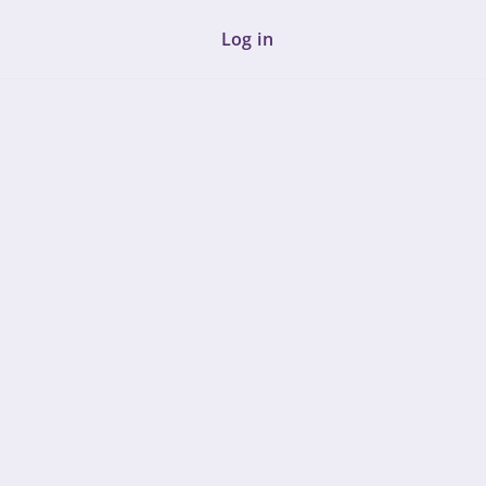
Log in