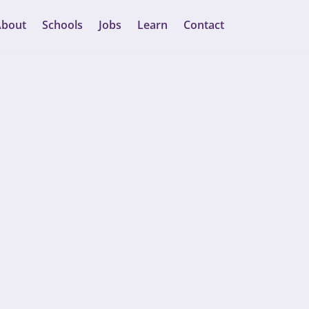
About
Schools
Jobs
Learn
Contact